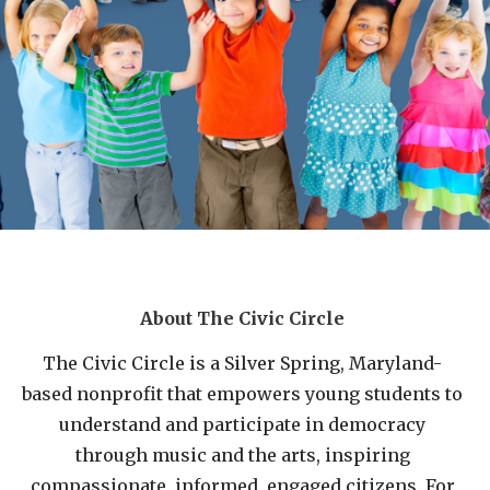
About The Civic Circle
The Civic Circle is a Silver Spring, Maryland-
based nonprofit that empowers young students to
understand and participate in democracy
through music and the arts, inspiring
compassionate, informed, engaged citizens. For