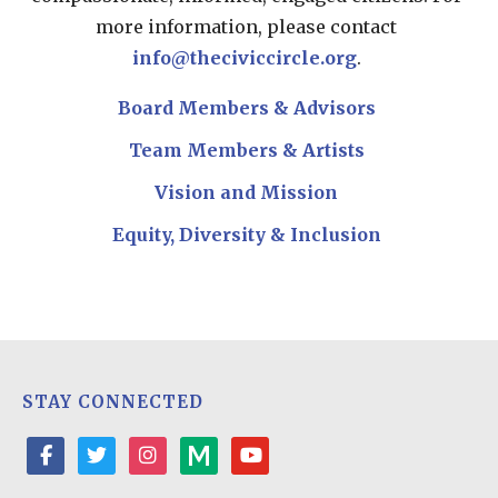
more information, please contact
info@theciviccircle.org
.
Board Members & Advisors
Team Members & Artists
Vision and Mission
Equity, Diversity & Inclusion
STAY CONNECTED
facebook
twitter
instagram
medium
youtube-
play