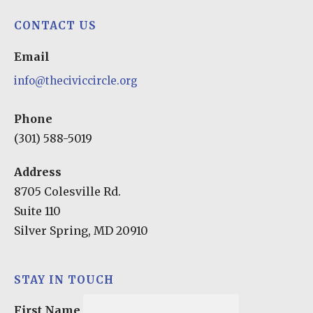
CONTACT US
Email
info@theciviccircle.org
Phone
(301) 588-5019
Address
8705 Colesville Rd.
Suite 110
Silver Spring, MD 20910
STAY IN TOUCH
First Name