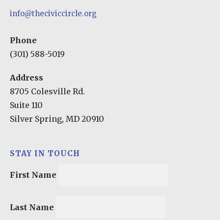
info@theciviccircle.org
Phone
(301) 588-5019
Address
8705 Colesville Rd.
Suite 110
Silver Spring, MD 20910
STAY IN TOUCH
First Name
Last Name