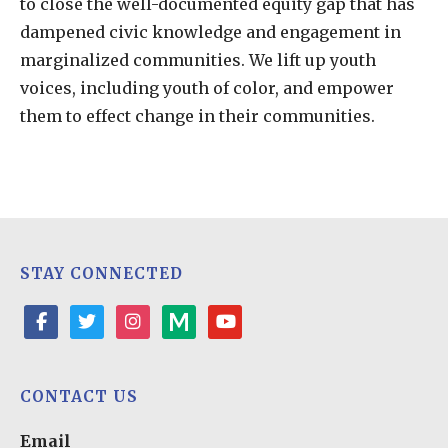
to close the well-documented equity gap that has
dampened civic knowledge and engagement in
marginalized communities. We lift up youth
voices, including youth of color, and empower
them to effect change in their communities.
STAY CONNECTED
facebook
twitter
instagram
medium
youtube-
play
CONTACT US
Email