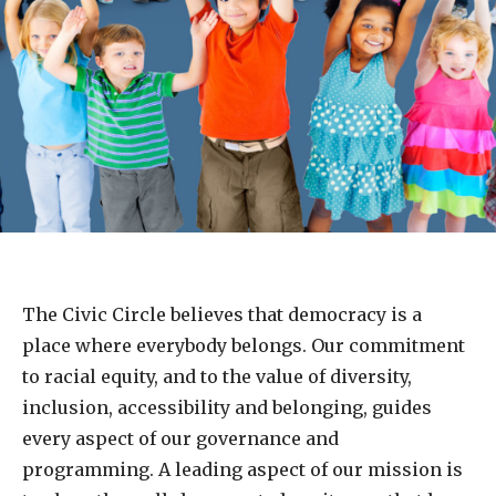
The Civic Circle believes that democracy is a
place where everybody belongs. Our commitment
to racial equity, and to the value of diversity,
inclusion, accessibility and belonging, guides
every aspect of our governance and
programming. A leading aspect of our mission is