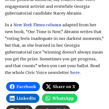
engagement activist and erstwhile Georgia
gubernatorial candidate Stacey Abrams.
In a
New
York Times
column
adapted from her
new book, “Our Time is Now,” Abrams writes that
“voting feels inadequate in our darkest moments,”
but that, as she learned in her Georgia
gubernatorial race “winning doesn’t always mean
you get the prize. Sometimes you get progress,
and that counts” when you cast your ballot. Read
the whole Civic Voice newsletter
here
.
Facebook
Share on X
LinkedIn
WhatsApp