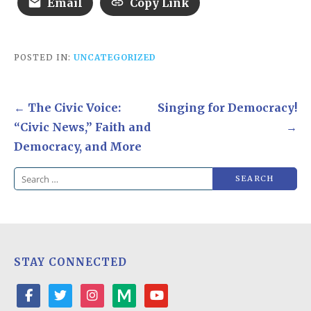
Email
Copy Link
POSTED IN:
UNCATEGORIZED
Post
← The Civic Voice:
Singing for Democracy!
navigation
“Civic News,” Faith and
→
Democracy, and More
Search
for:
STAY CONNECTED
facebook
twitter
instagram
medium
youtube-