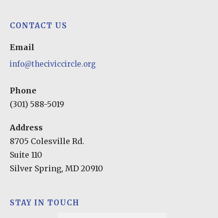
play
CONTACT US
Email
info@theciviccircle.org
Phone
(301) 588-5019
Address
8705 Colesville Rd.
Suite 110
Silver Spring, MD 20910
STAY IN TOUCH