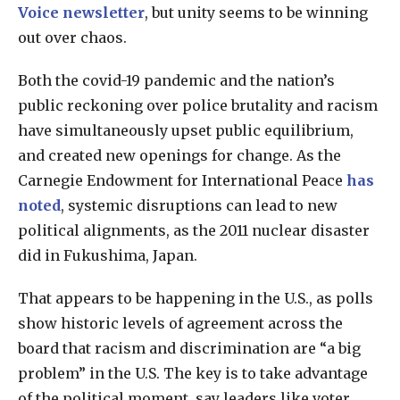
Voice newsletter
, but unity seems to be winning
out over chaos.
Both the covid-19 pandemic and the nation’s
public reckoning over police brutality and racism
have simultaneously upset public equilibrium,
and created new openings for change. As the
Carnegie Endowment for International Peace
has
noted
, systemic disruptions can lead to new
political alignments, as the 2011 nuclear disaster
did in Fukushima, Japan.
That appears to be happening in the U.S., as polls
show historic levels of agreement across the
board that racism and discrimination are “a big
problem” in the U.S. The key is to take advantage
of the political moment, say leaders like voter