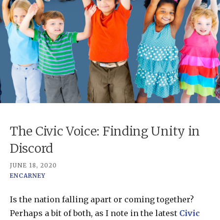
The Civic Voice: Finding Unity in
Discord
JUNE 18, 2020
ENCARNEY
Is the nation falling apart or coming together?
Perhaps a bit of both, as I note in the latest
Civic