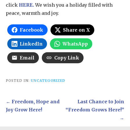
click
HERE.
We wish you a holiday filled with
peace, warmth and joy.
Facebook
Share on X
LinkedIn
WhatsApp
Email
Copy Link
POSTED IN:
UNCATEGORIZED
Post
← Freedom, Hope and
Last Chance to Join
navigation
Joy Grow Here!
“Freedom Grows Here!”
→