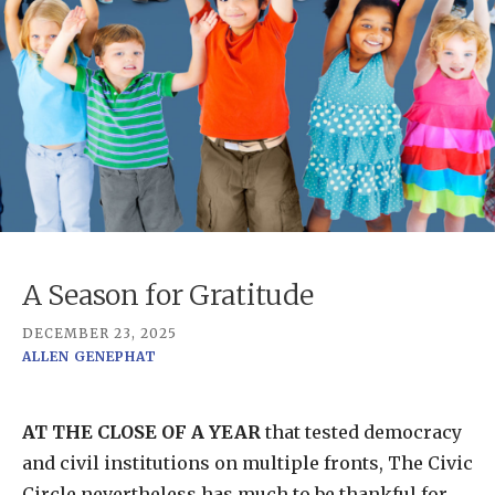
A Season for Gratitude
DECEMBER 23, 2025
ALLEN GENEPHAT
AT THE CLOSE OF A YEAR
that tested democracy
and civil institutions on multiple fronts, The Civic
Circle nevertheless has much to be thankful for.