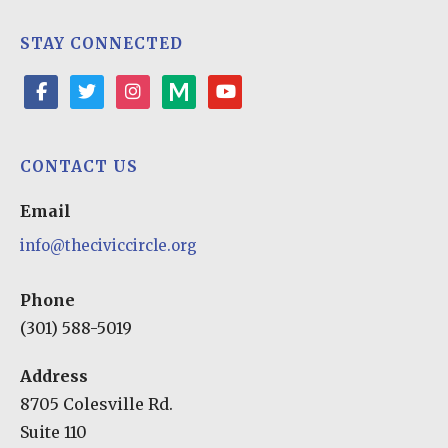
STAY CONNECTED
facebook
twitter
instagram
medium
youtube-
play
CONTACT US
Email
info@theciviccircle.org
Phone
(301) 588-5019
Address
8705 Colesville Rd.
Suite 110