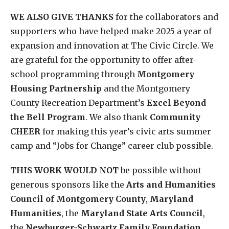
WE ALSO GIVE THANKS
for the collaborators and
supporters who have helped make 2025 a year of
expansion and innovation at The Civic Circle. We
are grateful for the opportunity to offer after-
school programming through
Montgomery
Housing Partnership
and the Montgomery
County Recreation Department’s
Excel Beyond
the Bell Program
. We also thank
Community
CHEER
for making this year’s civic arts summer
camp and “Jobs for Change” career club possible.
THIS WORK WOULD NOT
be possible without
generous sponsors like the
Arts and Humanities
Council of Montgomery County
,
Maryland
Humanities
, the
Maryland State Arts Council
,
the
Newburger-Schwartz Family Foundation
,