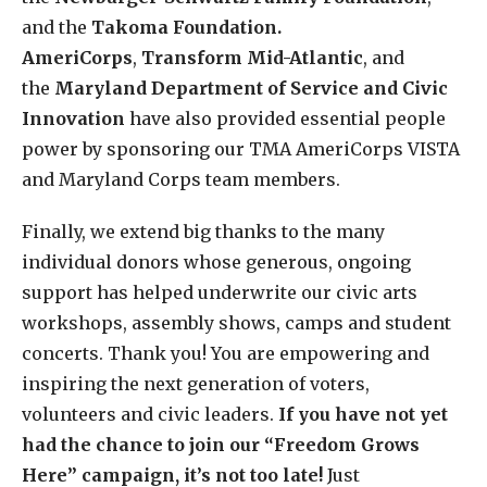
and the
Takoma Foundation.
AmeriCorps
,
Transform Mid-Atlantic
, and
the
Maryland Department of Service and Civic
Innovation
have also provided essential people
power by sponsoring our TMA AmeriCorps VISTA
and Maryland Corps team members.
Finally, we extend big thanks to the many
individual donors whose generous, ongoing
support has helped underwrite our civic arts
workshops, assembly shows, camps and student
concerts. Thank you! You are empowering and
inspiring the next generation of voters,
volunteers and civic leaders.
If you have not yet
had the chance to join our “Freedom Grows
Here” campaign, it’s not too late!
Just