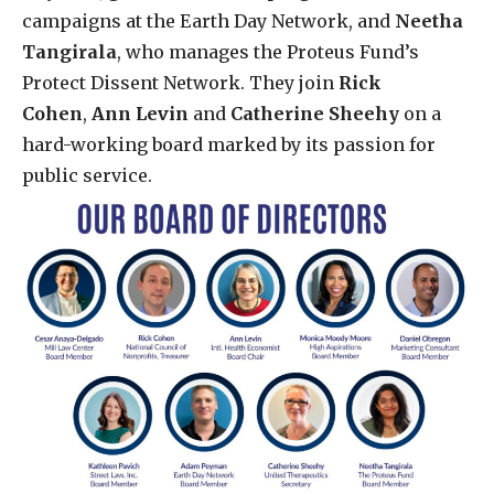
campaigns at the Earth Day Network, and
Neetha
Tangirala
, who manages the Proteus Fund’s
Protect Dissent Network. They join
Rick
Cohen
,
Ann Levin
and
Catherine Sheehy
on a
hard-working board marked by its passion for
public service.