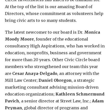
At the top of the list is our amazing Board of
Directors, whose commitment as volunteers help
bring civic arts to so many students.
The latest newcomer to our board is Dr.
Monica
Moody Moore
, founder of the educational
consultancy High Aspirations, who has worked in
education, nonprofits, business and government
for more than 20 years. Other Civic Circle board
members who strengthened our team this year
are
Cesar Anaya-Delgado
, an attorney with the
Mill Law Center;
Daniel Obregon
, a strategic
marketing consultant advising mission-driven
education organizations;
Kathleen Schmermund
Pavich
, a senior director at Street Law, Inc.;
Adam
Peyman
, global director of programs and