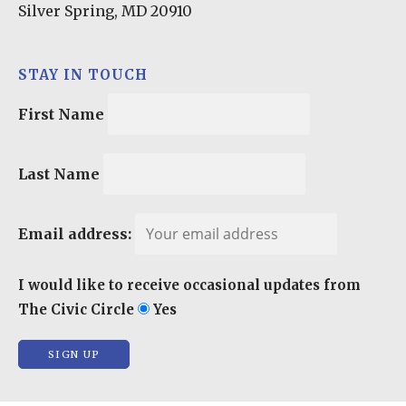
Silver Spring, MD 20910
STAY IN TOUCH
First Name
Last Name
Email address:
I would like to receive occasional updates from
The Civic Circle
Yes