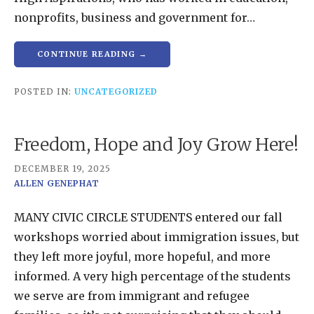
nonprofits, business and government for…
CONTINUE READING →
POSTED IN:
UNCATEGORIZED
Freedom, Hope and Joy Grow Here!
DECEMBER 19, 2025
ALLEN GENEPHAT
MANY CIVIC CIRCLE STUDENTS entered our fall
workshops worried about immigration issues, but
they left more joyful, more hopeful, and more
informed. A very high percentage of the students
we serve are from immigrant and refugee