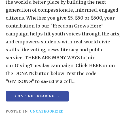
the world a better place by building the next
generation of compassionate, informed, engaged
citizens. Whether you give $5, $50 or $500, your
contribution to our “Freedom Grows Here”
campaign helps lift youth voices through the arts,
and empowers students with real-world civic
skills like voting, news literacy and public
service! THERE ARE MANY WAYS to join
our GivingTuesday campaign: Click HERE or on
the DONATE button below Text the code
“GIVESONG” to 44-321 via cell…
CONTINUE READING →
POSTED IN:
UNCATEGORIZED