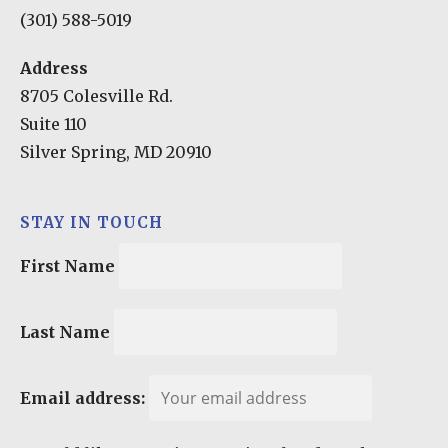
(301) 588-5019
Address
8705 Colesville Rd.
Suite 110
Silver Spring, MD 20910
STAY IN TOUCH
First Name
Last Name
Email address: