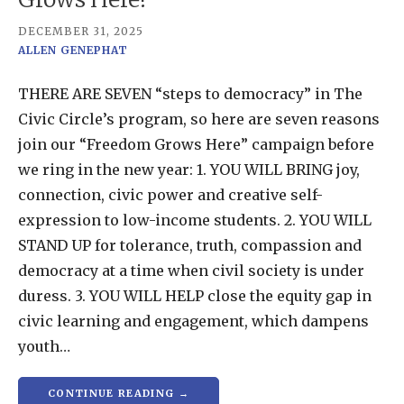
DECEMBER 31, 2025
ALLEN GENEPHAT
THERE ARE SEVEN “steps to democracy” in The
Civic Circle’s program, so here are seven reasons
join our “Freedom Grows Here” campaign before
we ring in the new year: 1. YOU WILL BRING joy,
connection, civic power and creative self-
expression to low-income students. 2. YOU WILL
STAND UP for tolerance, truth, compassion and
democracy at a time when civil society is under
duress. 3. YOU WILL HELP close the equity gap in
civic learning and engagement, which dampens
youth…
CONTINUE READING →