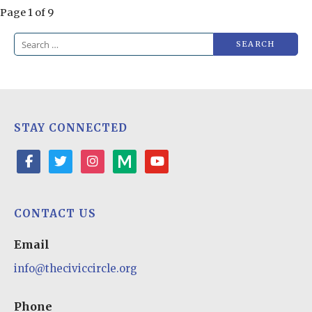
Post
Page 1 of 9
navigation
Search
for:
STAY CONNECTED
facebook
twitter
instagram
medium
youtube-
play
CONTACT US
Email
info@theciviccircle.org
Phone