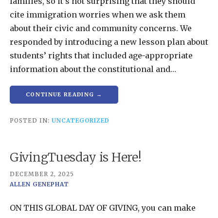
families, so it’s not surprising that they should
cite immigration worries when we ask them
about their civic and community concerns. We
responded by introducing a new lesson plan about
students’ rights that included age-appropriate
information about the constitutional and…
CONTINUE READING →
POSTED IN:
UNCATEGORIZED
GivingTuesday is Here!
DECEMBER 2, 2025
ALLEN GENEPHAT
ON THIS GLOBAL DAY OF GIVING, you can make