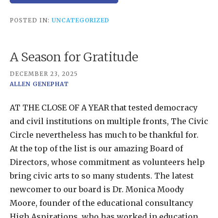
POSTED IN:
UNCATEGORIZED
A Season for Gratitude
DECEMBER 23, 2025
ALLEN GENEPHAT
AT THE CLOSE OF A YEAR that tested democracy
and civil institutions on multiple fronts, The Civic
Circle nevertheless has much to be thankful for.
At the top of the list is our amazing Board of
Directors, whose commitment as volunteers help
bring civic arts to so many students. The latest
newcomer to our board is Dr. Monica Moody
Moore, founder of the educational consultancy
High Aspirations, who has worked in education,