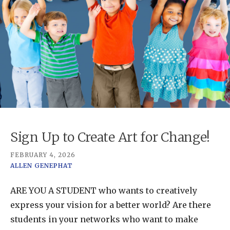
Sign Up to Create Art for Change!
FEBRUARY 4, 2026
ALLEN GENEPHAT
ARE YOU A STUDENT who wants to creatively
express your vision for a better world? Are there
students in your networks who want to make