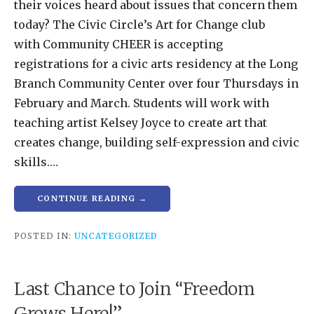
their voices heard about issues that concern them
today? The Civic Circle’s Art for Change club
with Community CHEER is accepting
registrations for a civic arts residency at the Long
Branch Community Center over four Thursdays in
February and March. Students will work with
teaching artist Kelsey Joyce to create art that
creates change, building self-expression and civic
skills.…
CONTINUE READING →
POSTED IN:
UNCATEGORIZED
Last Chance to Join “Freedom
Grows Here!”