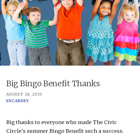
Big Bingo Benefit Thanks
AUGUST 28, 2019
ENCARNEY
Big thanks to everyone who made The Civic
Circle's summer Bingo Benefit such a success.