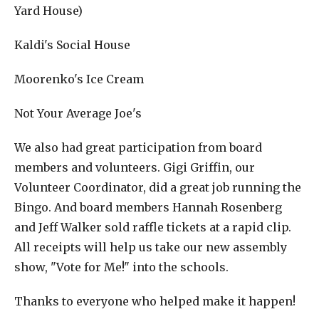
Yard House)
Kaldi's Social House
Moorenko's Ice Cream
Not Your Average Joe's
We also had great participation from board
members and volunteers. Gigi Griffin, our
Volunteer Coordinator, did a great job running the
Bingo. And board members Hannah Rosenberg
and Jeff Walker sold raffle tickets at a rapid clip.
All receipts will help us take our new assembly
show, "Vote for Me!" into the schools.
Thanks to everyone who helped make it happen!