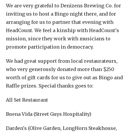
We are very grateful to Denizens Brewing Co. for
inviting us to host a Bingo night there, and for
arranging for us to partner that evening with
HeadCount. We feel a kinship with HeadCount's
mission, since they work with musicians to
promote participation in democracy.
We had great support from local restaurateurs,
who very generously donated more than $250
worth of gift cards for us to give out as Bingo and
Raffle prizes. Special thanks goes to:
All Set Restaurant
Buena Vida (Street Guys Hospitality)
Darden's (Olive Garden, LongHorn Steakhouse,