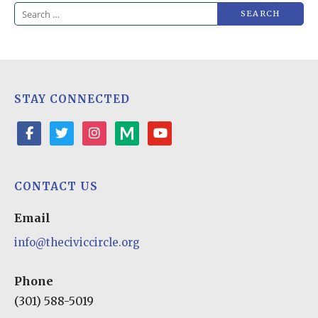
Search
for:
STAY CONNECTED
facebook
twitter
instagram
medium
youtube-
play
CONTACT US
Email
info@theciviccircle.org
Phone
(301) 588-5019