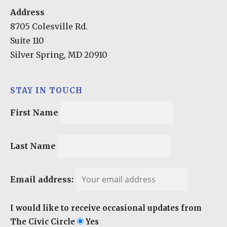
Address
8705 Colesville Rd.
Suite 110
Silver Spring, MD 20910
STAY IN TOUCH
First Name
Last Name
Email address:
I would like to receive occasional updates from
The Civic Circle
Yes