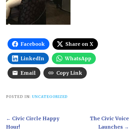
Facebook
Share on X
LinkedIn
WhatsApp
Email
Copy Link
POSTED IN:
UNCATEGORIZED
Post
← Civic Circle Happy
The Civic Voice
navigation
Hour!
Launches →