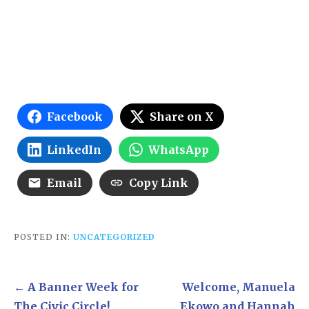
Facebook
Share on X
LinkedIn
WhatsApp
Email
Copy Link
POSTED IN:
UNCATEGORIZED
Post
← A Banner Week for
Welcome, Manuela
navigation
The Civic Circle!
Ekowo and Hannah