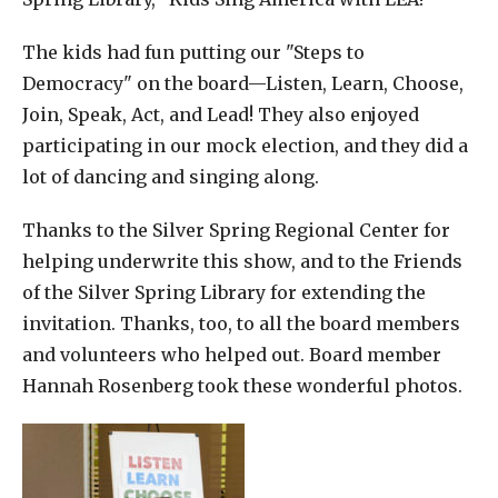
The kids had fun putting our "Steps to
Democracy" on the board—Listen, Learn, Choose,
Join, Speak, Act, and Lead! They also enjoyed
participating in our mock election, and they did a
lot of dancing and singing along.
Thanks to the Silver Spring Regional Center for
helping underwrite this show, and to the Friends
of the Silver Spring Library for extending the
invitation. Thanks, too, to all the board members
and volunteers who helped out. Board member
Hannah Rosenberg took these wonderful photos.