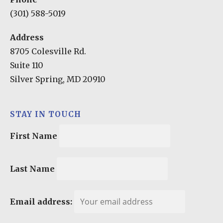
(301) 588-5019
Address
8705 Colesville Rd.
Suite 110
Silver Spring, MD 20910
STAY IN TOUCH
First Name
Last Name
Email address: