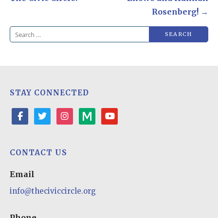
Rosenberg! →
Search
for:
STAY CONNECTED
facebook
twitter
instagram
medium
youtube-
play
CONTACT US
Email
info@theciviccircle.org
Phone