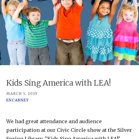
Kids Sing America with LEA!
MARCH 5, 2019
ENCARNEY
We had great attendance and audience
participation at our Civic Circle show at the Silver
Spring Library, "Kids Sing America with LEA!"